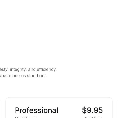
y, integrity, and efficiency.
 what made us stand out.
Professional
$9.95