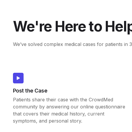
We're Here to Hel
We’ve solved complex medical cases for patients in 3
Post the Case
Patients share their case with the CrowdMed
community by answering our online questionnaire
that covers their medical history, current
symptoms, and personal story.