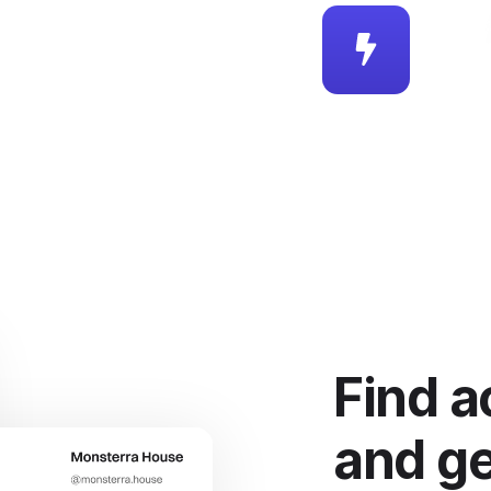
Find a
and ge