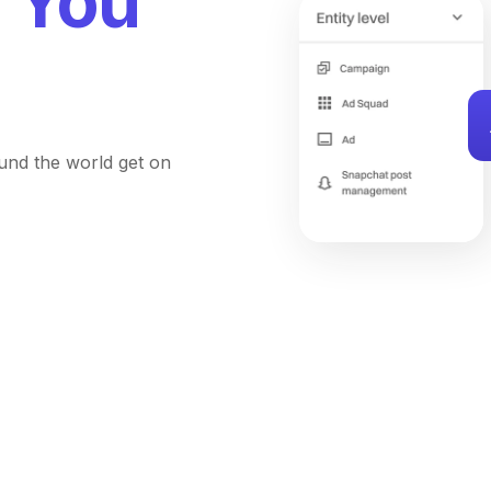
You
und the world get on