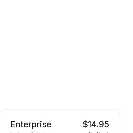
Enterprise
$14.95