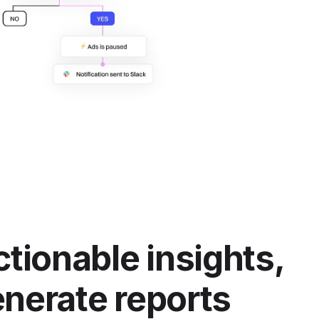
ctionable insights,
nerate reports