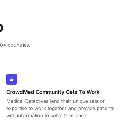
p
0+ countries.
CrowdMed Community Gets To Work
Medical Detectives lend their unique sets of
expertise to work together and provide patients
with information to solve their case.