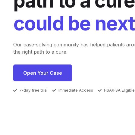
path to a cure
could be next
Our case-solving community has helped patients aro
the right path to a cure.
Open Your Case
7-day free trial
Immediate Access
HSA/FSA Eligible