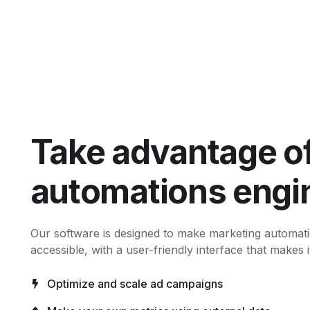
Take advantage of
automations engi
Our software is designed to make marketing automat
accessible, with a user-friendly interface that makes i
Optimize and scale ad campaigns