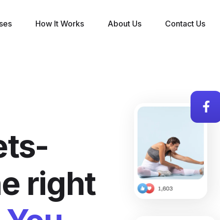
ses
How It Works
About Us
Contact Us
ts-
e right