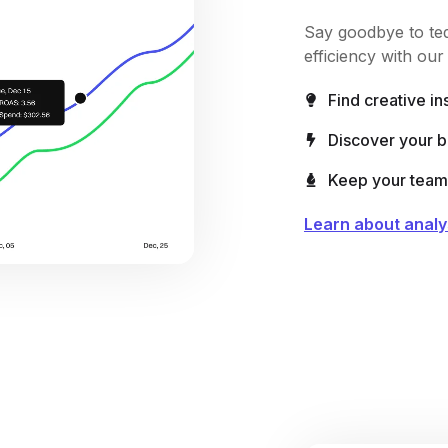
Say goodbye to ted
efficiency with ou
Find creative in
Discover your 
Keep your team 
Learn about analy