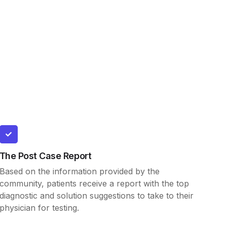
The Post Case Report
Based on the information provided by the
community, patients receive a report with the top
diagnostic and solution suggestions to take to their
physician for testing.