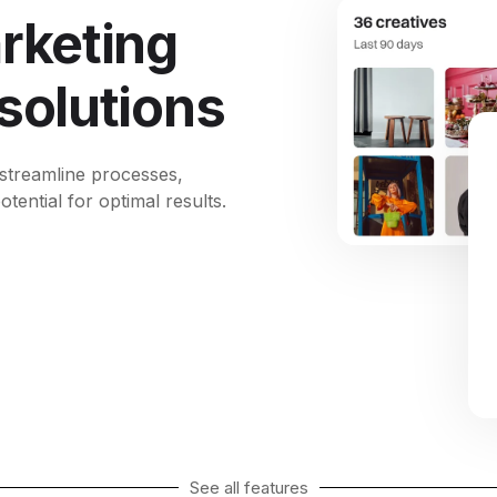
rketing
 solutions
 streamline processes,
ential for optimal results.
See all features