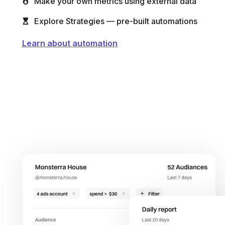
Make your own metrics using external data
Explore Strategies — pre-built automations
Learn about automation