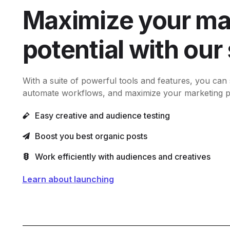
Maximize your ma
potential with our
With a suite of powerful tools and features, you can
automate workflows, and maximize your marketing pot
Easy creative and audience testing
Boost you best organic posts
Work efficiently with audiences and creatives
Learn about launching