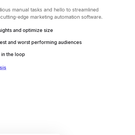
ious manual tasks and hello to streamlined
r cutting-edge marketing automation software.
sights and optimize size
best and worst performing audiences
in the loop
sis