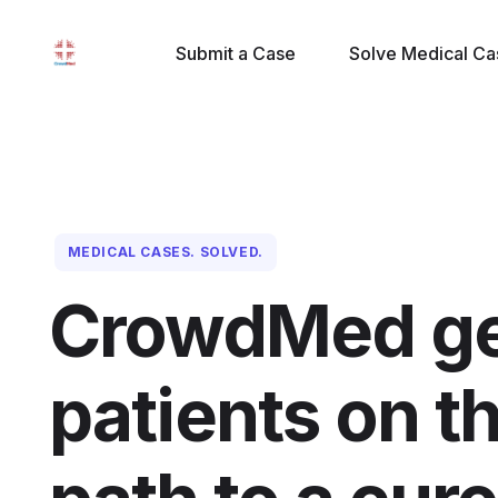
Submit a Case
Solve Medical Ca
MEDICAL CASES. SOLVED.
CrowdMed ge
patients on th