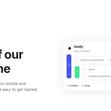
 our
ne
ion simple and
t easy to get started.