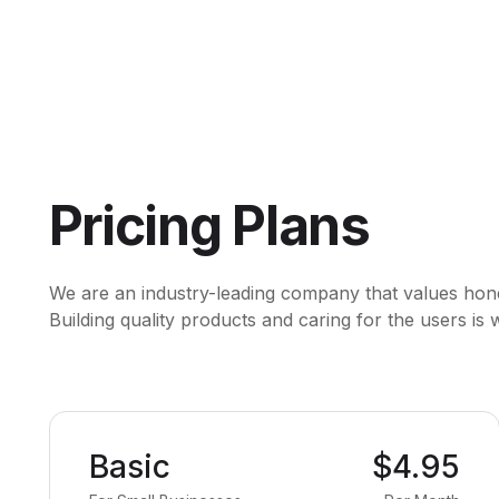
Pricing Plans
We are an industry-leading company that values honest
Building quality products and caring for the users is
Basic
$4.95