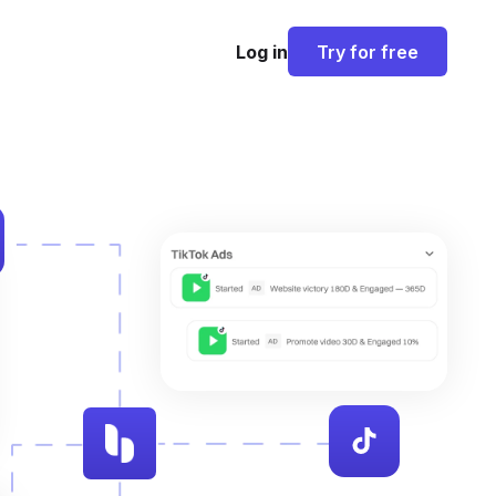
Log in
Try for free